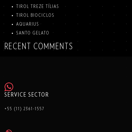
TIROL TREZE TÍLIAS
TIROL BIOCICLOS
AQUARIUS
SANTO GELATO
RECENT COMMENTS
SERVICE SECTOR
+55 (11) 2361-1557