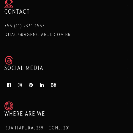
CONTACT
+55 (11) 2361-1557
QUACK@AGENCIABUD.COM.BR
SOCIAL MEDIA
WHERE ARE WE
RUA ITAPURA, 239 - CONJ. 201