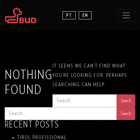
PT
EN
IT SEEMS WE CAN’T FIND WHAT
NOTHING
YOU’RE LOOKING FOR. PERHAPS
SEARCHING CAN HELP.
FOUND
SEARCH
SEARCH
RECENT POSTS
TIROL PROFISSIONAL