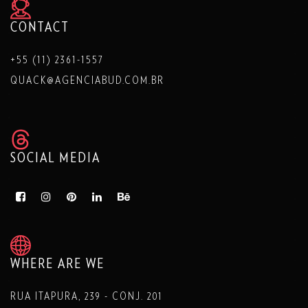
CONTACT
+55 (11) 2361-1557
QUACK@AGENCIABUD.COM.BR
SOCIAL MEDIA
WHERE ARE WE
RUA ITAPURA, 239 - CONJ. 201