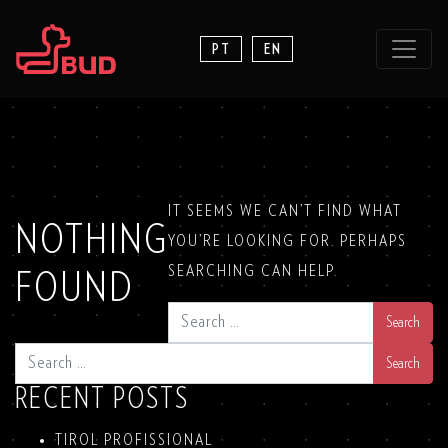
PT
EN
IT SEEMS WE CAN’T FIND WHAT
NOTHING
YOU’RE LOOKING FOR. PERHAPS
SEARCHING CAN HELP.
FOUND
SEARCH
SEARCH
RECENT POSTS
TIROL PROFISSIONAL