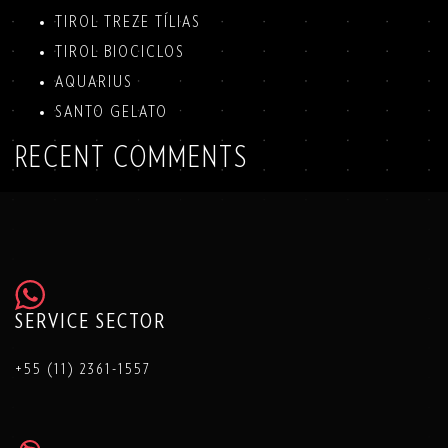
TIROL TREZE TÍLIAS
TIROL BIOCICLOS
AQUARIUS
SANTO GELATO
RECENT COMMENTS
SERVICE SECTOR
+55 (11) 2361-1557